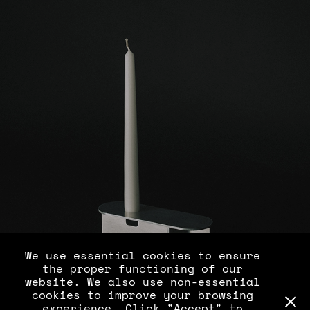
C 0710 S1
We use essential cookies to ensure
the proper functioning of our
website. We also use non-essential
cookies to improve your browsing
experience. Click "Accept" to