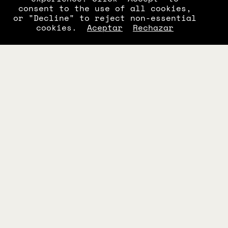
consent to the use of all cookies,
or "Decline" to reject non-essential
cookies.
Aceptar
Rechazar
C 0710 S2