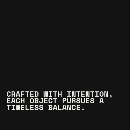
CRAFTED WITH INTENTION, 
EACH OBJECT PURSUES A 
TIMELESS BALANCE.